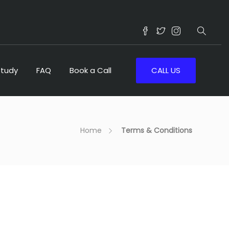
Study
FAQ
Book a Call
CALL US
Home
Terms & Conditions