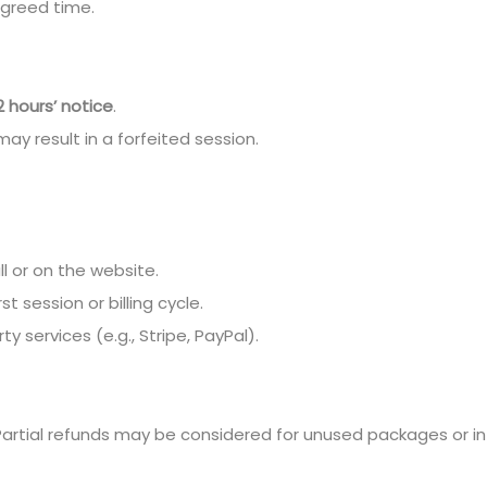
 agreed time.
2 hours’ notice
.
may result in a forfeited session.
ll or on the website.
t session or billing cycle.
 services (e.g., Stripe, PayPal).
artial refunds may be considered for unused packages or in 