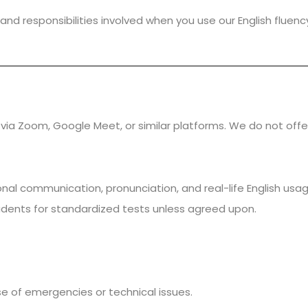
and responsibilities involved when you use our English fluenc
via Zoom, Google Meet, or similar platforms. We do not offe
al communication, pronunciation, and real-life English usage
dents for standardized tests unless agreed upon.
se of emergencies or technical issues.