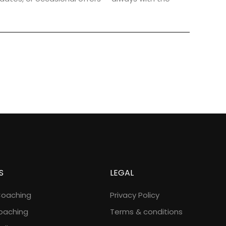
S
LEGAL
Coaching
Privacy Policy
oaching
Terms & conditions