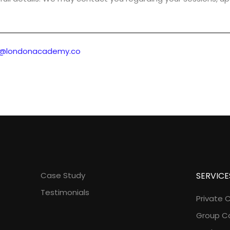
o@londonacademy.co
Case Study
SERVICE
Testimonials
Private 
Group C