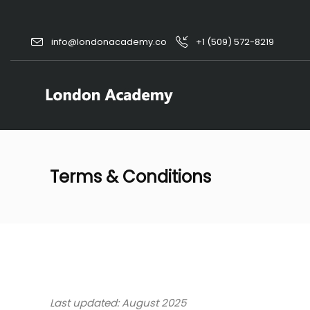
info@londonacademy.co
+1 (509) 572-8219
Terms & Conditions
Last updated: August 2025