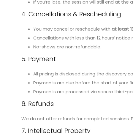
If you’re late, the session will still end at the
4. Cancellations & Rescheduling
You may cancel or reschedule with
at least 1
Cancellations with less than 12 hours’ notice 
No-shows are non-refundable.
5. Payment
All pricing is disclosed during the discovery ca
Payments are due before the start of your firs
Payments are processed via secure third-party
6. Refunds
We do not offer refunds for completed sessions. P
7. Intellectual Property