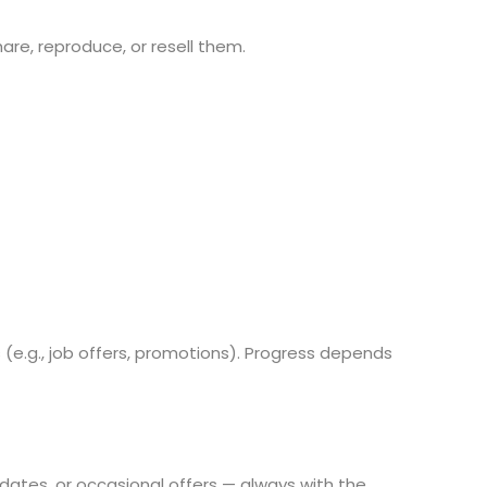
re, reproduce, or resell them.
e.g., job offers, promotions). Progress depends
pdates, or occasional offers — always with the