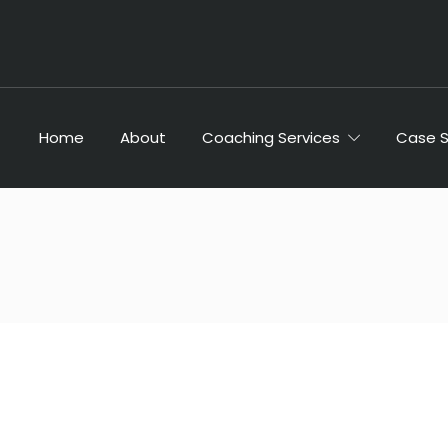
Home
About
Coaching Services
Case 