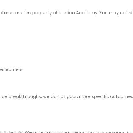
ructures are the property of London Academy. You may not sha
r learners
nce breakthroughs, we do not guarantee specific outcomes (
 full details. We may contact you regarding your sessions, u