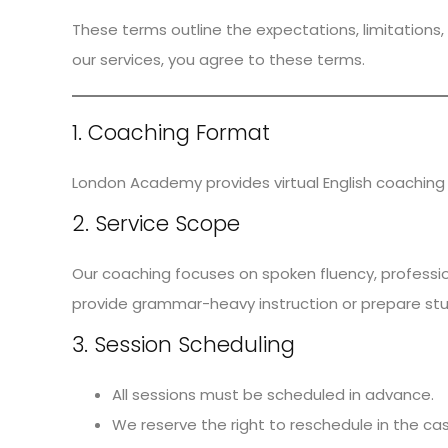
These terms outline the expectations, limitations, 
our services, you agree to these terms.
1. Coaching Format
London Academy provides virtual English coaching 
2. Service Scope
Our coaching focuses on spoken fluency, profession
provide grammar-heavy instruction or prepare stu
3. Session Scheduling
All sessions must be scheduled in advance.
We reserve the right to reschedule in the ca