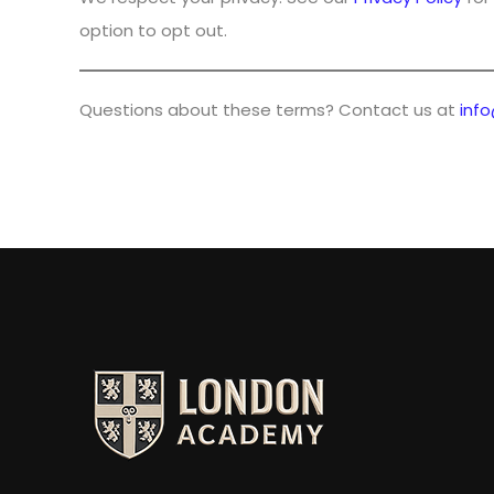
option to opt out.
Questions about these terms? Contact us at
inf