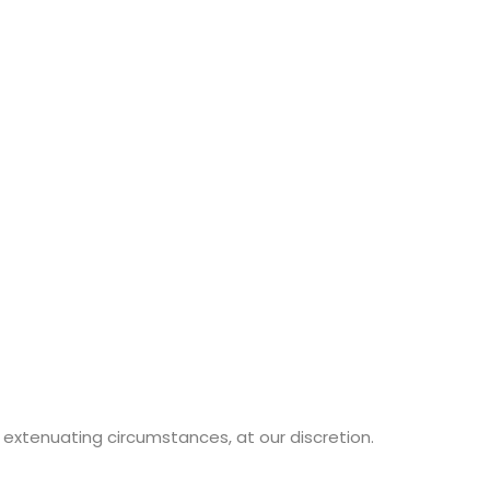
extenuating circumstances, at our discretion.