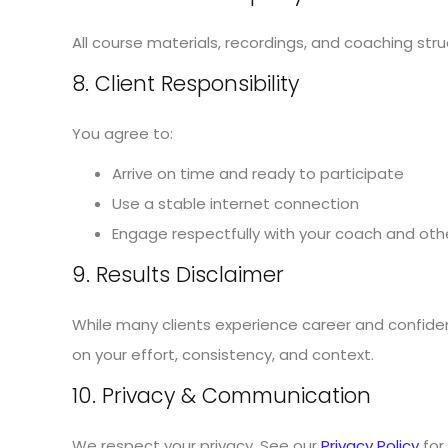
All course materials, recordings, and coaching st
8. Client Responsibility
You agree to:
Arrive on time and ready to participate
Use a stable internet connection
Engage respectfully with your coach and othe
9. Results Disclaimer
While many clients experience career and confide
on your effort, consistency, and context.
10. Privacy & Communication
We respect your privacy. See our
Privacy Policy
for