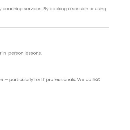
y coaching services. By booking a session or using
r in-person lessons.
 — particularly for IT professionals. We do
not