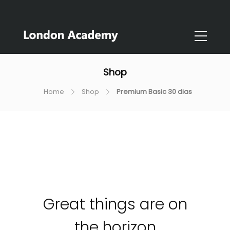
Shop
Home
Shop
Premium Basic 30 dias
Great things are on
the horizon