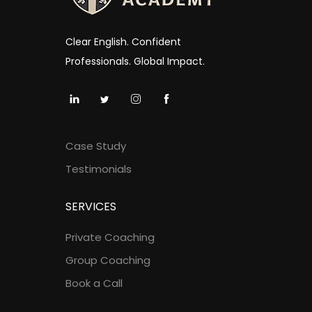
Clear English. Confident
Professionals. Global Impact.
Case Study
Testimonials
SERVICES
Private Coaching
Group Coaching
Book a Call