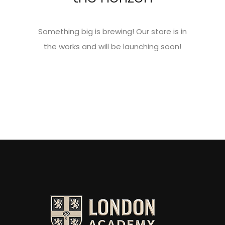
Something big is brewing! Our store is in
the works and will be launching soon!