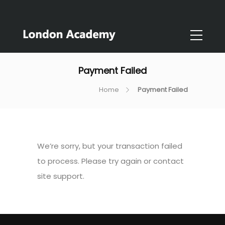
Payment Failed
Home
Payment Failed
We’re sorry, but your transaction failed
to process. Please try again or contact
site support.