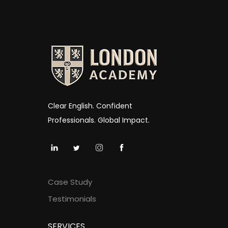
Clear English. Confident
Professionals. Global Impact.
Case Study
Testimonials
SERVICES