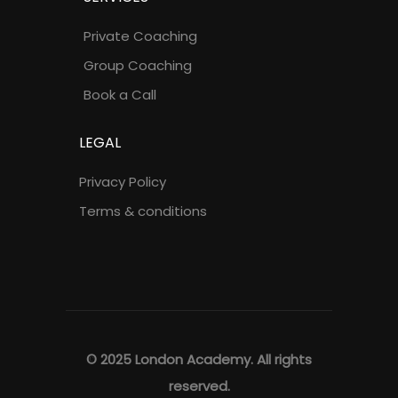
Private Coaching
Group Coaching
Book a Call
LEGAL
Privacy Policy
Terms & conditions
© 2025 London Academy. All rights
reserved.