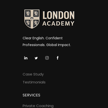
Clear English. Confident
Professionals. Global Impact.
Case Study
Testimonials
SERVICES
Private Coaching