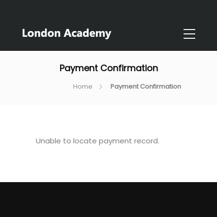
Payment Confirmation
Home
Payment Confirmation
Unable to locate payment record.