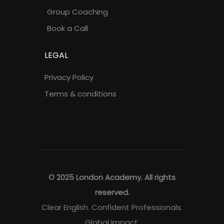
Group Coaching
Book a Call
LEGAL
Privacy Policy
Terms & conditions
© 2025 London Academy. All rights
reserved.
Clear English. Confident Professionals.
Global Impact.